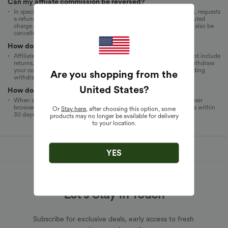
Can my affiiate commission be reversed?
In specific cases, yes. If a customer returns a product within 30 days, requests
a refund, cancels an order, or if an order is invalidated due to a disputed
charge or credit card fraud, the commission for this transaction will also be
cancelled and will not be processed or credited to your account.
How do I withdraw my commission?
Affiliate commissions are paid monthly based on net sales and do not include
returns, sales tax, or shipping and handling fees. You can directly withdraw
your commission from the affiliate network. For specific rules regarding
Are you shopping from the
withdrawals, please refer to the chosen affiliate network.
United States
?
How does the 30-day cookie work?
When someone clicks your affiliate link, a cookie will be added to their
browser to ensure that you receive credit for any Halara Store orders within
Or
Stay here
, after choosing this option, some
30 days.
products may no longer be available for delivery
to your location.
YES
Let's Stay In Touch
Subscribe for exclusive deals, early access to fresh