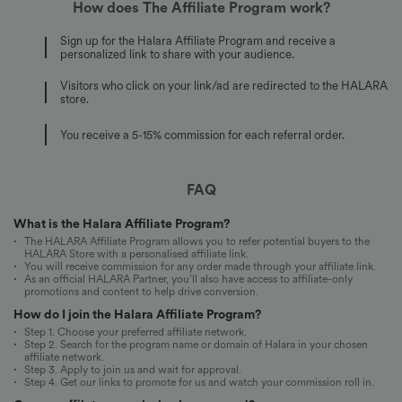
How does The Affiliate Program work?
Sign up for the Halara Affiliate Program and receive a
personalized link to share with your audience.
Visitors who click on your link/ad are redirected to the HALARA
store.
You receive a 5-15% commission for each referral order.
FAQ
What is the Halara Affiliate Program?
The HALARA Affiliate Program allows you to refer potential buyers to the
HALARA Store with a personalised affiliate link.
You will receive commission for any order made through your affiliate link.
As an official HALARA Partner, you’ll also have access to affiliate-only
promotions and content to help drive conversion.
How do I join the Halara Affiliate Program?
Step 1. Choose your preferred affiliate network.
Step 2. Search for the program name or domain of Halara in your chosen
affiliate network.
Step 3. Apply to join us and wait for approval.
Step 4. Get our links to promote for us and watch your commission roll in.