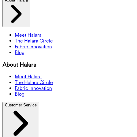
About Halara
Meet Halara
The Halara Circle
Fabric Innovation
Blog
About Halara
Meet Halara
The Halara Circle
Fabric Innovation
Blog
Customer Service