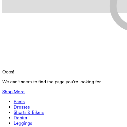
Oops!
We can't seem to find the page you're looking for.
Shop More
Pants
Pants
Dresses
Joggers
Dresses
Shorts & Bikers
Work Pants
Active Dresses
Shorts & Bikers
Denim
Flowy Pants
Maxi & Midi Dresses
Biker
Denim
Leggings
Mini Dresses
Denim Shorts
Denim Leggings
Leggings