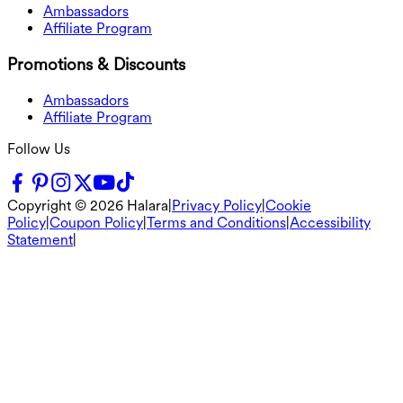
Ambassadors
Affiliate Program
Promotions & Discounts
Ambassadors
Affiliate Program
Follow Us
Copyright ©
2026
Halara
|
Privacy Policy
|
Cookie
Policy
|
Coupon Policy
|
Terms and Conditions
|
Accessibility
Statement
|