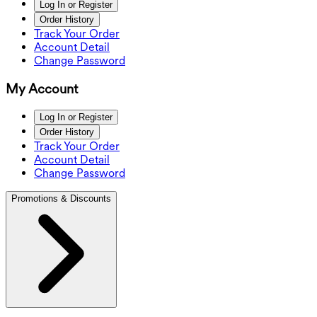
Log In or Register
Order History
Track Your Order
Account Detail
Change Password
My Account
Log In or Register
Order History
Track Your Order
Account Detail
Change Password
Promotions & Discounts