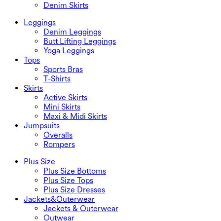
Denim Skirts
Leggings
Denim Leggings
Butt Lifting Leggings
Yoga Leggings
Tops
Sports Bras
T-Shirts
Skirts
Active Skirts
Mini Skirts
Maxi & Midi Skirts
Jumpsuits
Overalls
Rompers
Plus Size
Plus Size Bottoms
Plus Size Tops
Plus Size Dresses
Jackets&Outerwear
Jackets & Outerwear
Outwear