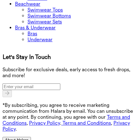
Beachwear
Swimwear Tops
Swimwear Bottoms
Swimwear Sets
Bras & Underwear
Bras
Underwear
Let's Stay In Touch
G
Subscribe for exclusive deals, early access to fresh drops,
and more!
*By subscribing, you agree to receive marketing
communication from Halara by email. You can unsubscribe
at any point. By continuing, you agree with our
Terms and
Conditions
,
Privacy Policy
.
Terms and Conditions
,
Privacy
Policy
.