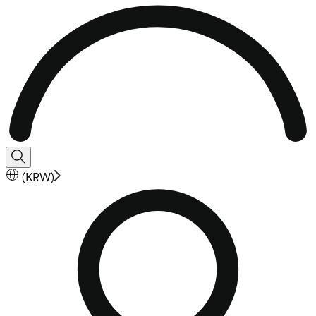
(
KRW
)