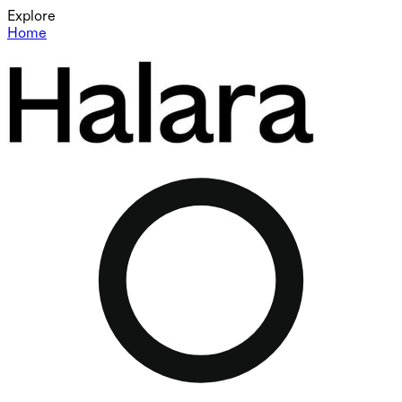
Explore
Home