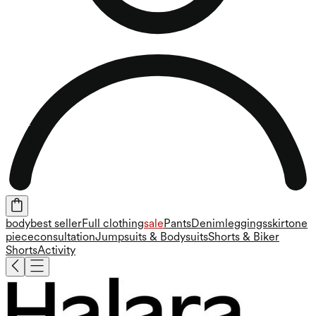
body
best seller
Full clothing
sale
Pants
Denim
leggings
skirt
one
piece
consultation
Jumpsuits & Bodysuits
Shorts & Biker
Shorts
Activity