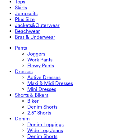
Tops
2.5" Shorts
Wide Leg Jeans
Denim Leggings
Tops
Skirts
Denim Shorts
Butt Lifting Leggings
Sports Bras
Skirts
Jumpsuits
Denim Skirts
Yoga Leggings
T-Shirts
Active Skirts
Jumpsuits
Plus Size
Mini Skirts
Overalls
Plus Size
Jackets&Outerwear
Maxi & Midi Skirts
Rompers
Plus Size Bottoms
Jackets&Outerwear
Beachwear
Plus Size Tops
Jackets & Outerwear
Beachwear
Bras & Underwear
Plus Size Dresses
Outwear
Swimwear Tops
Bras & Underwear
Swimwear Bottoms
Bras
Pants
Swimwear Sets
Underwear
Joggers
Work Pants
Flowy Pants
Dresses
Active Dresses
Maxi & Midi Dresses
Mini Dresses
Shorts & Bikers
Biker
Denim Shorts
2.5" Shorts
Denim
Denim Leggings
Wide Leg Jeans
Denim Shorts