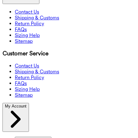
Contact Us
Shipping & Customs
Return Policy
FAQs
Sizing Help
Sitemap
Customer Service
Contact Us
Shipping & Customs
Return Policy
FAQs
Sizing Help
Sitemap
My Account