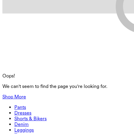
Oops!
We can't seem to find the page you're looking for.
Shop More
Pants
Pants
Dresses
Joggers
Dresses
Shorts & Bikers
Work Pants
Active Dresses
Shorts & Bikers
Denim
Flowy Pants
Maxi & Midi Dresses
Biker
Denim
Leggings
Mini Dresses
Denim Shorts
Denim Leggings
Leggings