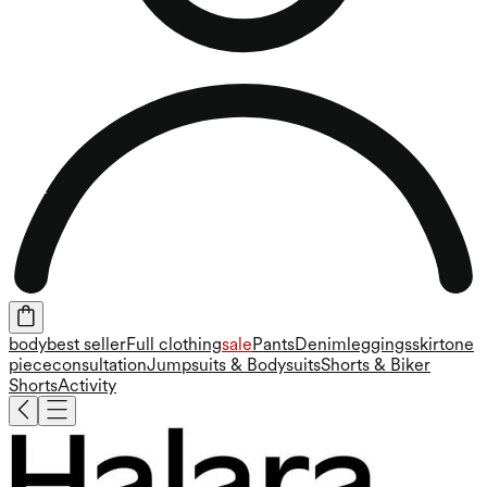
body
best seller
Full clothing
sale
Pants
Denim
leggings
skirt
one
piece
consultation
Jumpsuits & Bodysuits
Shorts & Biker
Shorts
Activity