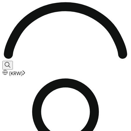
(
KRW
)