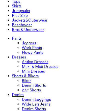
Tops
2.5" Shorts
Wide Leg Jeans
Denim Leggings
Tops
Skirts
Denim Shorts
Butt Lifting Leggings
Sports Bras
Skirts
Jumpsuits
Denim Skirts
Yoga Leggings
T-Shirts
Active Skirts
Jumpsuits
Plus Size
Mini Skirts
Overalls
Plus Size
Jackets&Outerwear
Maxi & Midi Skirts
Rompers
Plus Size Bottoms
Jackets&Outerwear
Beachwear
Plus Size Tops
Jackets & Outerwear
Beachwear
Bras & Underwear
Plus Size Dresses
Outwear
Swimwear Tops
Bras & Underwear
Swimwear Bottoms
Bras
Pants
Swimwear Sets
Underwear
Joggers
Work Pants
Flowy Pants
Dresses
Active Dresses
Maxi & Midi Dresses
Mini Dresses
Shorts & Bikers
Biker
Denim Shorts
2.5" Shorts
Denim
Denim Leggings
Wide Leg Jeans
Denim Shorts