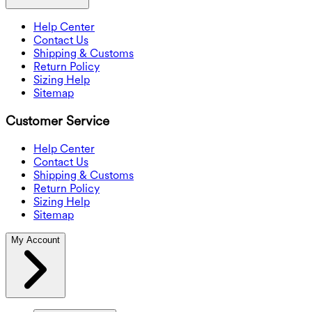
Help Center
Contact Us
Shipping & Customs
Return Policy
Sizing Help
Sitemap
Customer Service
Help Center
Contact Us
Shipping & Customs
Return Policy
Sizing Help
Sitemap
My Account