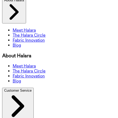
About Halara
Meet Halara
The Halara Circle
Fabric Innovation
Blog
About Halara
Meet Halara
The Halara Circle
Fabric Innovation
Blog
Customer Service