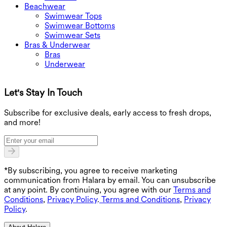
Beachwear
Swimwear Tops
Swimwear Bottoms
Swimwear Sets
Bras & Underwear
Bras
Underwear
Let's Stay In Touch
G
Subscribe for exclusive deals, early access to fresh drops,
and more!
*By subscribing, you agree to receive marketing
communication from Halara by email. You can unsubscribe
at any point. By continuing, you agree with our
Terms and
Conditions
,
Privacy Policy
.
Terms and Conditions
,
Privacy
Policy
.