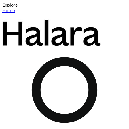
Explore
Home