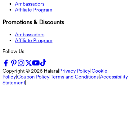
Ambassadors
Affiliate Program
Promotions & Discounts
Ambassadors
Affiliate Program
Follow Us
Copyright ©
2026
Halara
|
Privacy Policy
|
Cookie
Policy
|
Coupon Policy
|
Terms and Conditions
|
Accessibility
Statement
|