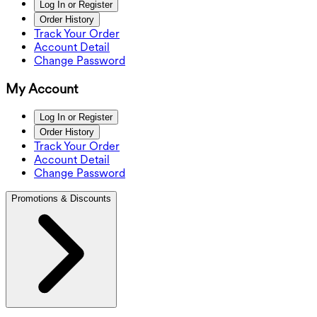
Log In or Register
Order History
Track Your Order
Account Detail
Change Password
My Account
Log In or Register
Order History
Track Your Order
Account Detail
Change Password
Promotions & Discounts