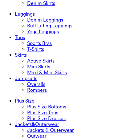
Denim Skirts
Leggings
Denim Leggings
Butt Lifting Leggings
Yoga Leggings
Tops
Sports Bras
T-Shirts
Skirts
Active Skirts
Mini Skirts
Maxi & Midi Skirts
Jumpsuits
Overalls
Rompers
Plus Size
Plus Size Bottoms
Plus Size Tops
Plus Size Dresses
Jackets&Outerwear
Jackets & Outerwear
Outwear