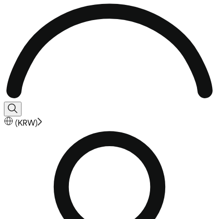
(
KRW
)