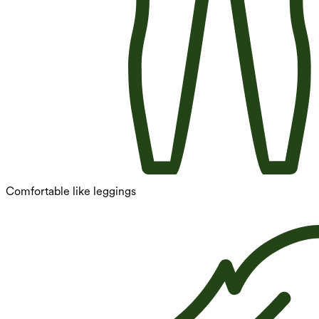
Comfortable like leggings