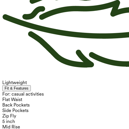
Lightweight
Fit & Features
For: casual activities
Flat Waist
Back Pockets
Side Pockets
Zip Fly
5 inch
Mid Rise