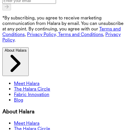
*By subscribing, you agree to receive marketing
communication from Halara by email. You can unsubscribe
at any point. By continuing, you agree with our
Terms and
Conditions
,
Privacy Policy
.
Terms and Conditions
,
Privacy
Policy
.
About Halara
Meet Halara
The Halara Circle
Fabric Innovation
Blog
About Halara
Meet Halara
The Halara Circle