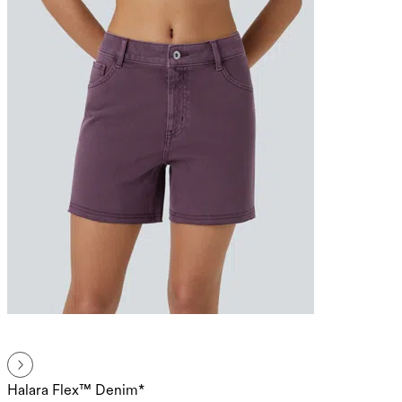
Halara Flex™ Denim*