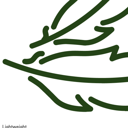
Lightweight