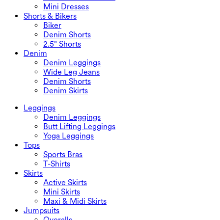
Mini Dresses
Shorts & Bikers
Biker
Denim Shorts
2.5" Shorts
Denim
Denim Leggings
Wide Leg Jeans
Denim Shorts
Denim Skirts
Leggings
Denim Leggings
Butt Lifting Leggings
Yoga Leggings
Tops
Sports Bras
T-Shirts
Skirts
Active Skirts
Mini Skirts
Maxi & Midi Skirts
Jumpsuits
Overalls