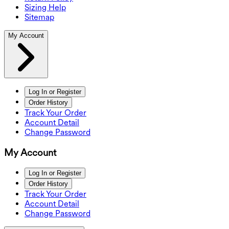
Sizing Help
Sitemap
My Account
Log In or Register
Order History
Track Your Order
Account Detail
Change Password
My Account
Log In or Register
Order History
Track Your Order
Account Detail
Change Password