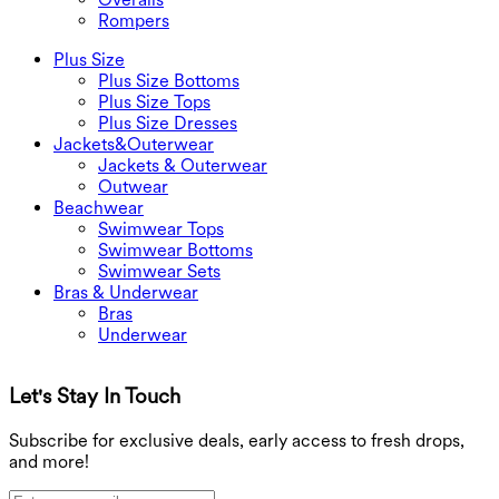
Rompers
Plus Size
Plus Size Bottoms
Plus Size Tops
Plus Size Dresses
Jackets&Outerwear
Jackets & Outerwear
Outwear
Beachwear
Swimwear Tops
Swimwear Bottoms
Swimwear Sets
Bras & Underwear
Bras
Underwear
Let's Stay In Touch
G
Subscribe for exclusive deals, early access to fresh drops,
and more!