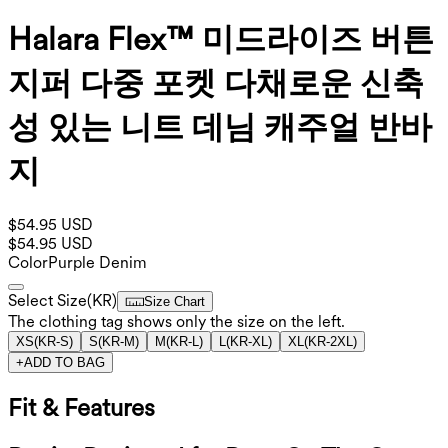
Halara Flex™ 미드라이즈 버튼
지퍼 다중 포켓 다채로운 신축
성 있는 니트 데님 캐주얼 반바
지
$54.95 USD
$54.95 USD
Color
Purple Denim
Select Size
(
KR
)
Size Chart
The clothing tag shows only the size on the left.
XS
(
KR-S
)
S
(
KR-M
)
M
(
KR-L
)
L
(
KR-XL
)
XL
(
KR-2XL
)
+
ADD TO BAG
Fit & Features