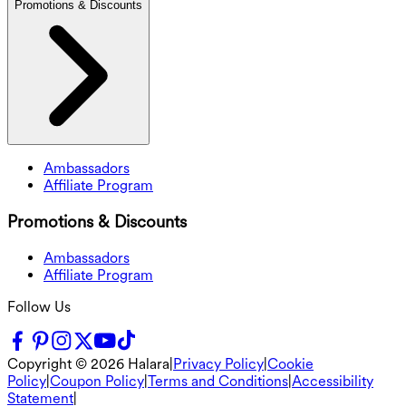
Promotions & Discounts
Ambassadors
Affiliate Program
Promotions & Discounts
Ambassadors
Affiliate Program
Follow Us
Copyright ©
2026
Halara
|
Privacy Policy
|
Cookie
Policy
|
Coupon Policy
|
Terms and Conditions
|
Accessibility
Statement
|