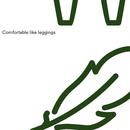
Comfortable like leggings