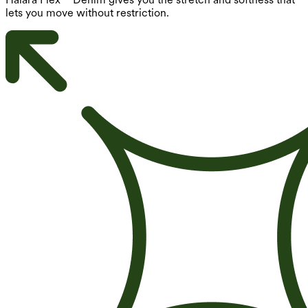
lets you move without restriction.