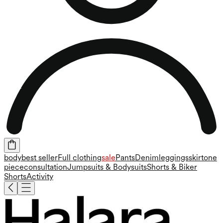
body
best seller
Full clothing
sale
Pants
Denim
leggings
skirt
one
piece
consultation
Jumpsuits & Bodysuits
Shorts & Biker
Shorts
Activity