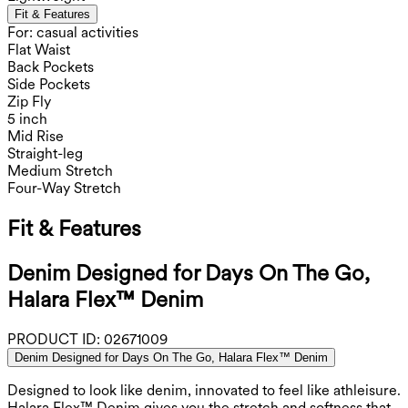
Fit & Features
For: casual activities
Flat Waist
Back Pockets
Side Pockets
Zip Fly
5 inch
Mid Rise
Straight-leg
Medium Stretch
Four-Way Stretch
Fit & Features
Denim Designed for Days On The Go,
Halara Flex™ Denim
PRODUCT ID:
02671009
Denim Designed for Days On The Go, Halara Flex™ Denim
Designed to look like denim, innovated to feel like athleisure.
Halara Flex™ Denim gives you the stretch and softness that