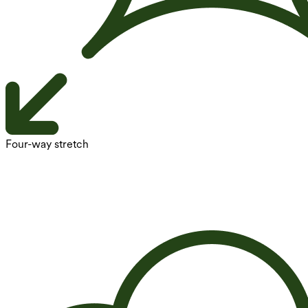
Four-way stretch