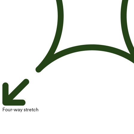
Four-way stretch