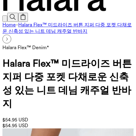
Home
·
·
Halara Flex™ 미드라이즈 버튼 지퍼 다중 포켓 다채로
운 신축성 있는 니트 데님 캐주얼 반바지
Halara Flex™ Denim*
Halara Flex™ 미드라이즈 버튼
지퍼 다중 포켓 다채로운 신축
성 있는 니트 데님 캐주얼 반바
지
$54.95 USD
$54.95 USD