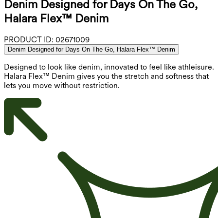
Denim Designed for Days On The Go,
Halara Flex™ Denim
PRODUCT ID:
02671009
Denim Designed for Days On The Go, Halara Flex™ Denim
Designed to look like denim, innovated to feel like athleisure.
Halara Flex™ Denim gives you the stretch and softness that
lets you move without restriction.