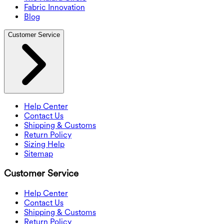
Fabric Innovation
Blog
Customer Service
Help Center
Contact Us
Shipping & Customs
Return Policy
Sizing Help
Sitemap
Customer Service
Help Center
Contact Us
Shipping & Customs
Return Policy