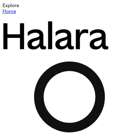
Explore
Home