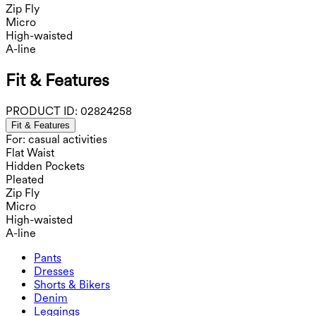
Zip Fly
Micro
High-waisted
A-line
Fit & Features
PRODUCT ID:
02824258
Fit & Features
For: casual activities
Flat Waist
Hidden Pockets
Pleated
Zip Fly
Micro
High-waisted
A-line
Pants
Pants
Dresses
Joggers
Dresses
Shorts & Bikers
Work Pants
Active Dresses
Shorts & Bikers
Denim
Flowy Pants
Maxi & Midi Dresses
Biker
Denim
Leggings