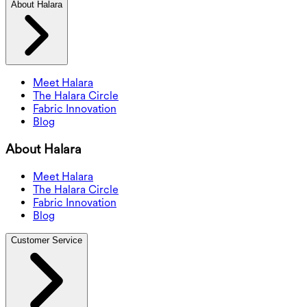
About Halara
Meet Halara
The Halara Circle
Fabric Innovation
Blog
About Halara
Meet Halara
The Halara Circle
Fabric Innovation
Blog
Customer Service