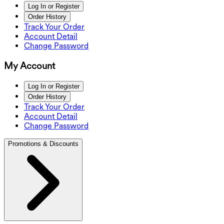
Log In or Register
Order History
Track Your Order
Account Detail
Change Password
My Account
Log In or Register
Order History
Track Your Order
Account Detail
Change Password
Promotions & Discounts