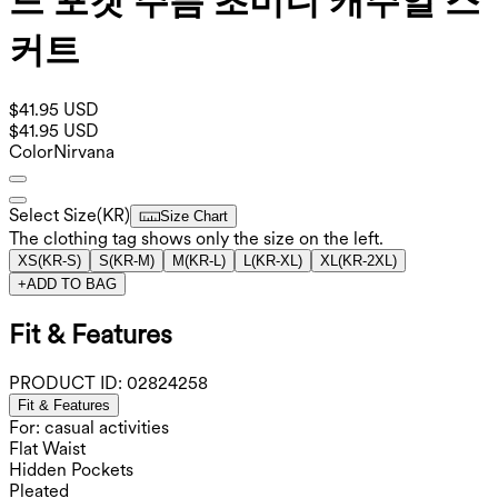
드 포켓 주름 초미니 캐주얼 스
커트
$41.95 USD
$41.95 USD
Color
Nirvana
Select Size
(
KR
)
Size Chart
The clothing tag shows only the size on the left.
XS
(
KR-S
)
S
(
KR-M
)
M
(
KR-L
)
L
(
KR-XL
)
XL
(
KR-2XL
)
+
ADD TO BAG
Fit & Features
PRODUCT ID:
02824258
Fit & Features
For: casual activities
Flat Waist
Hidden Pockets
Pleated