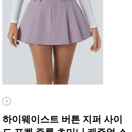
하이웨이스트 버튼 지퍼 사이