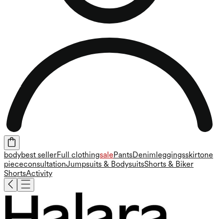
body
best seller
Full clothing
sale
Pants
Denim
leggings
skirt
one
piece
consultation
Jumpsuits & Bodysuits
Shorts & Biker
Shorts
Activity