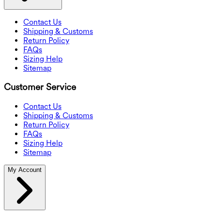
Contact Us
Shipping & Customs
Return Policy
FAQs
Sizing Help
Sitemap
Customer Service
Contact Us
Shipping & Customs
Return Policy
FAQs
Sizing Help
Sitemap
My Account