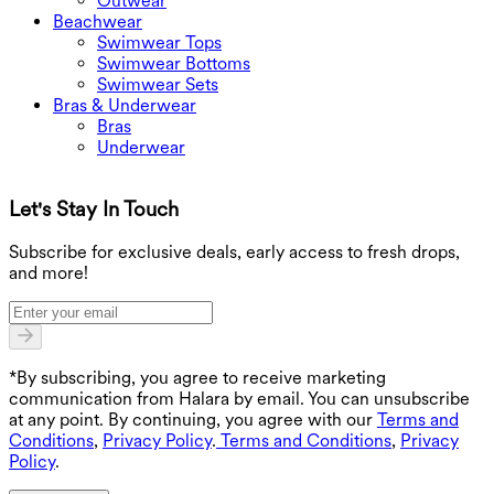
Outwear
Beachwear
Swimwear Tops
Swimwear Bottoms
Swimwear Sets
Bras & Underwear
Bras
Underwear
Let's Stay In Touch
G
Subscribe for exclusive deals, early access to fresh drops,
and more!
*By subscribing, you agree to receive marketing
communication from Halara by email. You can unsubscribe
at any point. By continuing, you agree with our
Terms and
Conditions
,
Privacy Policy
.
Terms and Conditions
,
Privacy
Policy
.