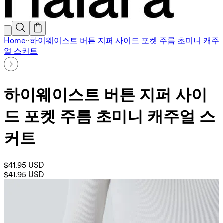
Home
·
·
하이웨이스트 버튼 지퍼 사이드 포켓 주름 초미니 캐주
얼 스커트
하이웨이스트 버튼 지퍼 사이
드 포켓 주름 초미니 캐주얼 스
커트
$41.95 USD
$41.95 USD