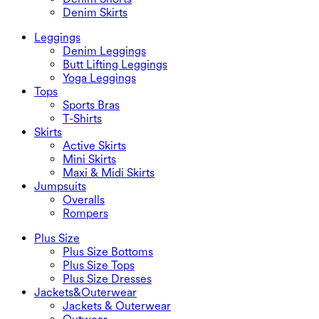
Denim Skirts
Leggings
Denim Leggings
Butt Lifting Leggings
Yoga Leggings
Tops
Sports Bras
T-Shirts
Skirts
Active Skirts
Mini Skirts
Maxi & Midi Skirts
Jumpsuits
Overalls
Rompers
Plus Size
Plus Size Bottoms
Plus Size Tops
Plus Size Dresses
Jackets&Outerwear
Jackets & Outerwear