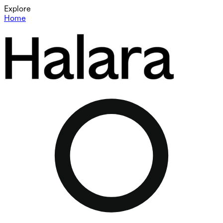
Explore
Home