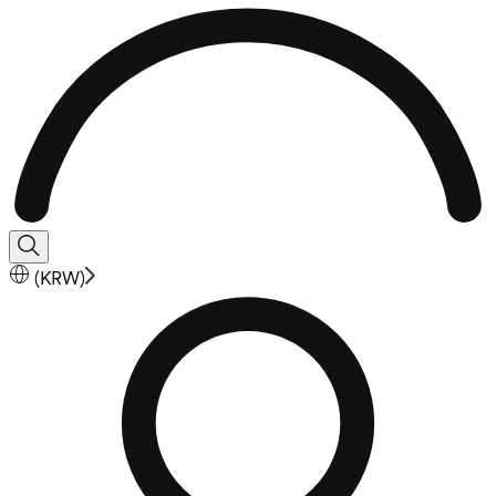
(
KRW
)