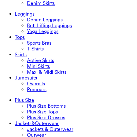
Denim Skirts
Leggings
Denim Leggings
Butt Lifting Leggings
Yoga Leggings
Tops
Sports Bras
T-Shirts
Skirts
Active Skirts
Mini Skirts
Maxi & Midi Skirts
Jumpsuits
Overalls
Rompers
Plus Size
Plus Size Bottoms
Plus Size Tops
Plus Size Dresses
Jackets&Outerwear
Jackets & Outerwear
Outwear