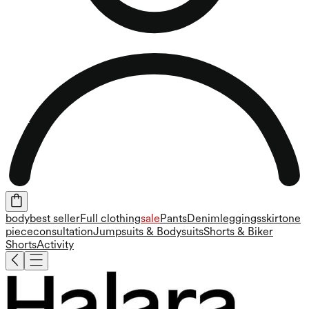
body
best seller
Full clothing
sale
Pants
Denim
leggings
skirt
one
piece
consultation
Jumpsuits & Bodysuits
Shorts & Biker
Shorts
Activity