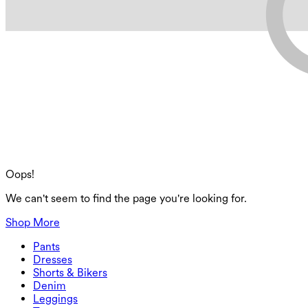
Oops!
We can't seem to find the page you're looking for.
Shop More
Pants
Pants
Dresses
Joggers
Dresses
Shorts & Bikers
Work Pants
Active Dresses
Shorts & Bikers
Denim
Flowy Pants
Maxi & Midi Dresses
Biker
Denim
Leggings
Mini Dresses
Denim Shorts
Denim Leggings
Leggings