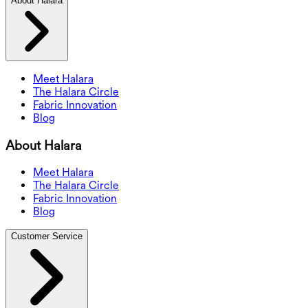
About Halara
Meet Halara
The Halara Circle
Fabric Innovation
Blog
About Halara
Meet Halara
The Halara Circle
Fabric Innovation
Blog
Customer Service