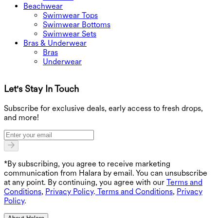
Beachwear
Swimwear Tops
Swimwear Bottoms
Swimwear Sets
Bras & Underwear
Bras
Underwear
Let's Stay In Touch
G
Subscribe for exclusive deals, early access to fresh drops,
and more!
*By subscribing, you agree to receive marketing
communication from Halara by email. You can unsubscribe
at any point. By continuing, you agree with our
Terms and
Conditions
,
Privacy Policy
.
Terms and Conditions
,
Privacy
Policy
.