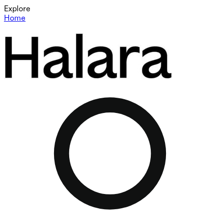
Explore
Home