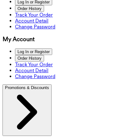
Log In or Register
Order History
Track Your Order
Account Detail
Change Password
My Account
Log In or Register
Order History
Track Your Order
Account Detail
Change Password
Promotions & Discounts