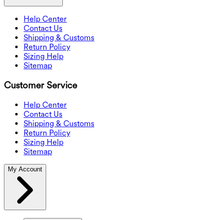
Help Center
Contact Us
Shipping & Customs
Return Policy
Sizing Help
Sitemap
Customer Service
Help Center
Contact Us
Shipping & Customs
Return Policy
Sizing Help
Sitemap
My Account