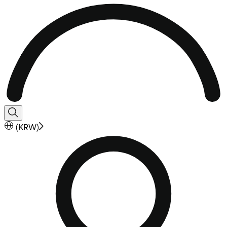
(
KRW
)