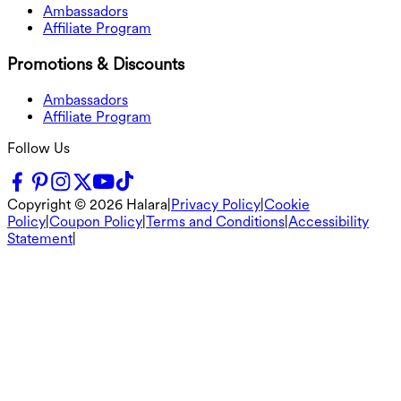
Ambassadors
Affiliate Program
Promotions & Discounts
Ambassadors
Affiliate Program
Follow Us
Copyright ©
2026
Halara
|
Privacy Policy
|
Cookie
Policy
|
Coupon Policy
|
Terms and Conditions
|
Accessibility
Statement
|