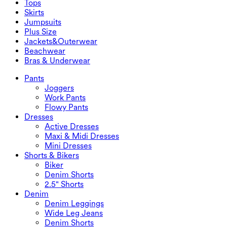
Tops
2.5" Shorts
Wide Leg Jeans
Denim Leggings
Tops
Skirts
Denim Shorts
Butt Lifting Leggings
Sports Bras
Skirts
Jumpsuits
Denim Skirts
Yoga Leggings
T-Shirts
Active Skirts
Jumpsuits
Plus Size
Mini Skirts
Overalls
Plus Size
Jackets&Outerwear
Maxi & Midi Skirts
Rompers
Plus Size Bottoms
Jackets&Outerwear
Beachwear
Plus Size Tops
Jackets & Outerwear
Beachwear
Bras & Underwear
Plus Size Dresses
Outwear
Swimwear Tops
Bras & Underwear
Swimwear Bottoms
Bras
Pants
Swimwear Sets
Underwear
Joggers
Work Pants
Flowy Pants
Dresses
Active Dresses
Maxi & Midi Dresses
Mini Dresses
Shorts & Bikers
Biker
Denim Shorts
2.5" Shorts
Denim
Denim Leggings
Wide Leg Jeans
Denim Shorts