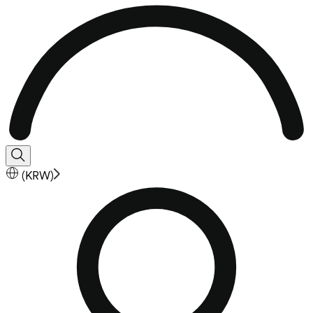
(
KRW
)