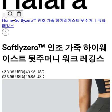
Home
·
·
Softlyzero™ 인조 가죽 하이웨이스트 뒷주머니 워크
레깅스
Softlyzero™ 인조 가죽 하이웨
이스트 뒷주머니 워크 레깅스
$38.95 USD
$49.95 USD
$38.95 USD
$49.95 USD