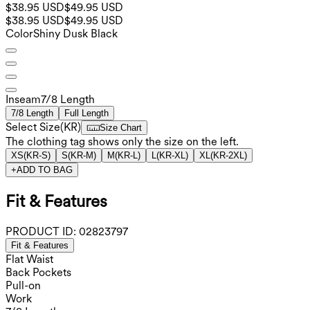
$38.95 USD
$49.95 USD
$38.95 USD
$49.95 USD
Color
Shiny Dusk Black
Inseam️
7/8 Length
7/8 Length
Full Length
Select Size
(
KR
)
Size Chart
The clothing tag shows only the size on the left.
XS
(
KR-S
)
S
(
KR-M
)
M
(
KR-L
)
L
(
KR-XL
)
XL
(
KR-2XL
)
+
ADD TO BAG
Fit & Features
PRODUCT ID:
02823797
Fit & Features
Flat Waist
Back Pockets
Pull-on
Work