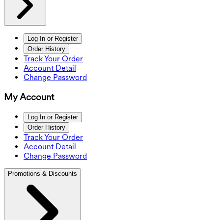
Log In or Register
Order History
Track Your Order
Account Detail
Change Password
My Account
Log In or Register
Order History
Track Your Order
Account Detail
Change Password
Promotions & Discounts