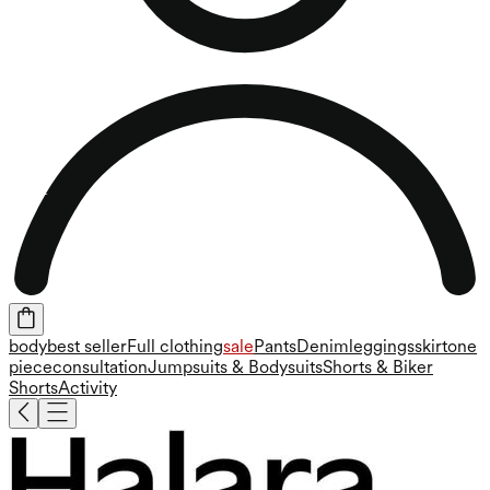
body
best seller
Full clothing
sale
Pants
Denim
leggings
skirt
one
piece
consultation
Jumpsuits & Bodysuits
Shorts & Biker
Shorts
Activity