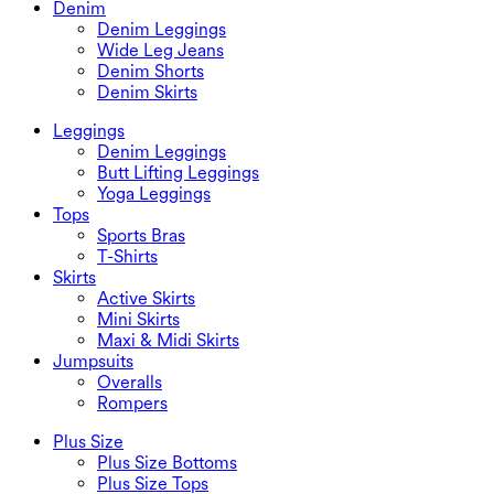
Denim
Denim Leggings
Wide Leg Jeans
Denim Shorts
Denim Skirts
Leggings
Denim Leggings
Butt Lifting Leggings
Yoga Leggings
Tops
Sports Bras
T-Shirts
Skirts
Active Skirts
Mini Skirts
Maxi & Midi Skirts
Jumpsuits
Overalls
Rompers
Plus Size
Plus Size Bottoms
Plus Size Tops