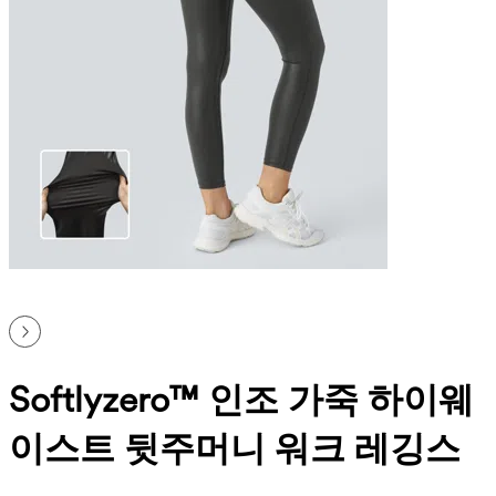
Softlyzero™ 인조 가죽 하이웨
이스트 뒷주머니 워크 레깅스