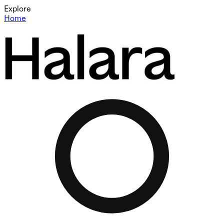
Explore
Home