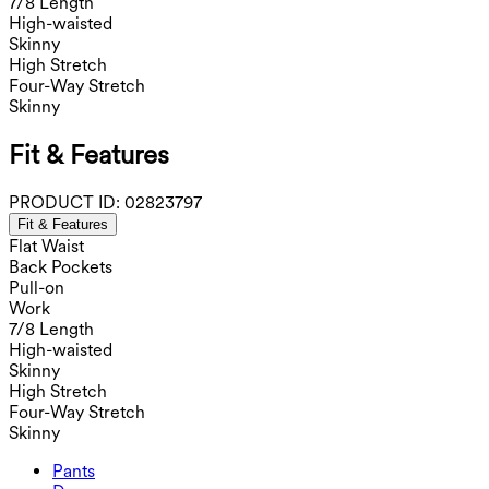
7/8 Length
High-waisted
Skinny
High Stretch
Four-Way Stretch
Skinny
Fit & Features
PRODUCT ID:
02823797
Fit & Features
Flat Waist
Back Pockets
Pull-on
Work
7/8 Length
High-waisted
Skinny
High Stretch
Four-Way Stretch
Skinny
Pants
Pants