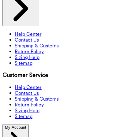
Help Center
Contact Us
Shipping & Customs
Return Policy
Sizing Help
Sitemap
Customer Service
Help Center
Contact Us
Shipping & Customs
Return Policy
Sizing Help
Sitemap
My Account