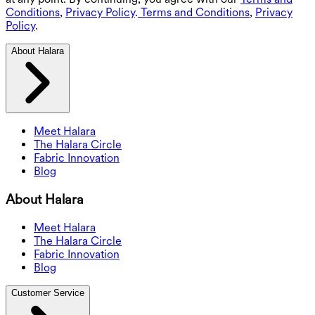
Conditions
,
Privacy Policy
.
Terms and Conditions
,
Privacy
Policy
.
About Halara
Meet Halara
The Halara Circle
Fabric Innovation
Blog
About Halara
Meet Halara
The Halara Circle
Fabric Innovation
Blog
Customer Service