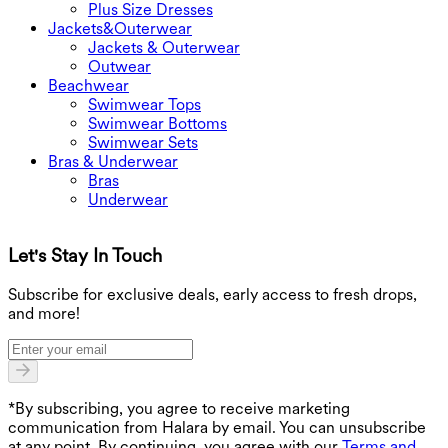
Plus Size Dresses
Jackets&Outerwear
Jackets & Outerwear
Outwear
Beachwear
Swimwear Tops
Swimwear Bottoms
Swimwear Sets
Bras & Underwear
Bras
Underwear
Let's Stay In Touch
G
Subscribe for exclusive deals, early access to fresh drops,
and more!
*By subscribing, you agree to receive marketing
communication from Halara by email. You can unsubscribe
at any point. By continuing, you agree with our
Terms and